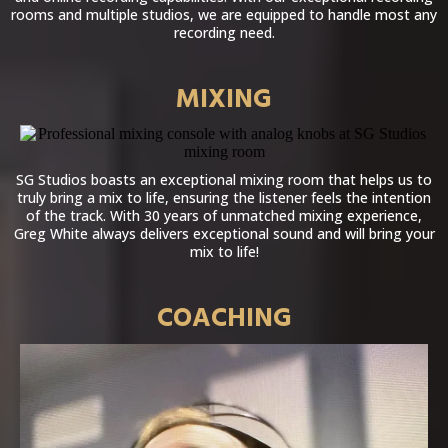
rooms and multiple studios, we are equipped to handle most any
recording need.
MIXING
SG Studios boasts an exceptional mixing room that helps us to
truly bring a mix to life, ensuring the listener feels the intention
of the track. With 30 years of unmatched mixing experience,
Greg White always delivers exceptional sound and will bring your
mix to life!
COACHING