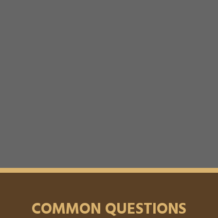
COMMON QUESTIONS