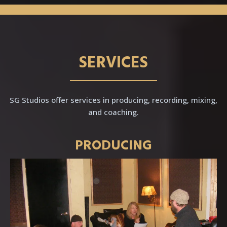
SERVICES
SG Studios offer services in producing, recording, mixing,
and coaching.
PRODUCING