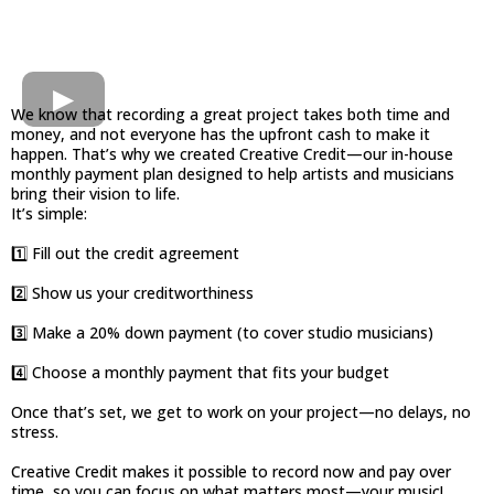
We know that recording a great project takes both time and
money, and not everyone has the upfront cash to make it
happen. That’s why we created Creative Credit—our in-house
monthly payment plan designed to help artists and musicians
bring their vision to life.
It’s simple:
1️⃣ Fill out the credit agreement
2️⃣ Show us your creditworthiness
3️⃣ Make a 20% down payment (to cover studio musicians)
4️⃣ Choose a monthly payment that fits your budget
Once that’s set, we get to work on your project—no delays, no
stress.
Creative Credit makes it possible to record now and pay over
time, so you can focus on what matters most—your music!