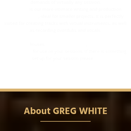
demands of virtually any session.
Studio B
is our more intimate writing and production
shared studio
, ideal for smaller projects. It is perfectly
suited for creating tracks with virtual instruments, as well
as recording overdubs and vocals.
SG Studios
houses
many instruments
,
amps, percussion
instruments
for use on your sessions. If there is something
you need
set up for your session please
let us know
.
About GREG WHITE