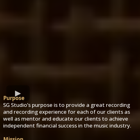
Purpose
SG Studio’s purpose is to provide a great recording
and recording experience for each of our clients as
well as mentor and educate our clients to achieve
independent financial success in the music industry.
Mission