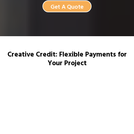
Get A Quote
Creative Credit: Flexible Payments for
Your Project