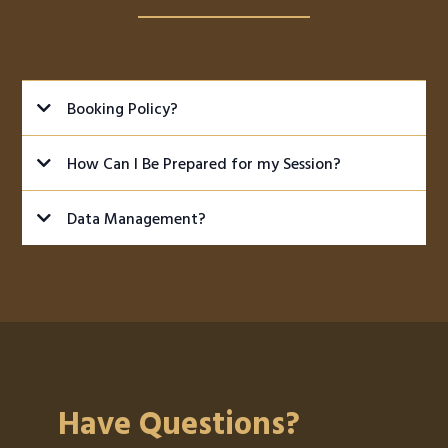
Booking Policy?
How Can I Be Prepared for my Session?
BE ON TIME:
Data Management?
Guitarist and Bassist:
Have Questions?
Amps: