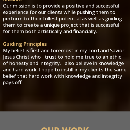
Our mission is to provide a positive and successful
experience for our clients while pushing them to
perform to their fullest potential as well as guiding
them to create a unique project that is successful
for them both artistically and financially.
Guiding Principles
My belief is first and foremost in my Lord and Savior
Jesus Christ who I trust to hold me true to an ethic
of honesty and integrity. I also believe in knowledge
and hard work. I hope to instill in my clients the same
belief that hard work with knowledge and integrity
pays off.