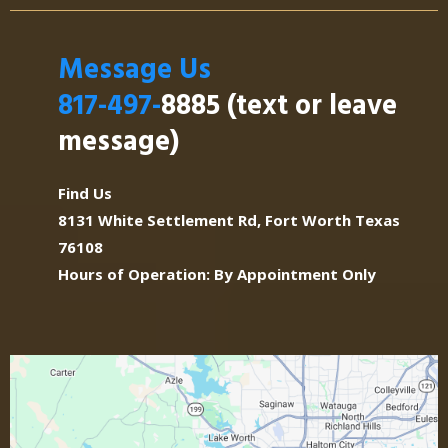
Message Us
Drummers:
817-497-
8885 (text or leave
message)
The Band:
Find Us
8131 White Settlement Rd, Fort Worth Texas
76108
Arrangements:
Hours of Operation: By Appointment Only