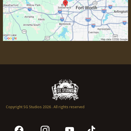
Non Essential Personnel:
Copyright SG Studios 2026 . All rights reserved