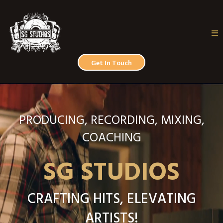
Get In Touch
PRODUCING, RECORDING, MIXING,
COACHING
SG STUDIOS
CRAFTING HITS, ELEVATING
ARTISTS!