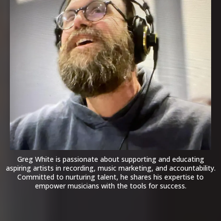
Greg White is passionate about supporting and educating
aspiring artists in recording, music marketing, and accountability.
Committed to nurturing talent, he shares his expertise to
empower musicians with the tools for success.