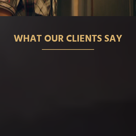
WHAT OUR CLIENTS SAY