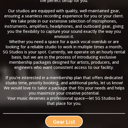
the perfect setup for you.
Our studios are equipped with quality, well-maintained gear,
ensuring a seamless recording experience for you or your client.
We take pride in our extensive selection of microphones,
instruments, amplifiers, headphones, and outboard gear, giving
you the flexibility to capture your sound exactly the way you
envision it.
Whether you need a space for a quick vocal overdub or are
looking for a reliable studio to work in multiple times a month,
SG Studios is your spot. Currently, we operate on an hourly rental
basis, but we are in the process of introducing exclusive
membership packages designed for artists, producers, and
engineers who want consistent access to our facility.
If you're interested in a membership plan that offers dedicated
studio time, priority booking, and additional perks, let us know!
We would love to tailor a package that fits your needs and helps
you maximize your creative potential.
Your music deserves a professional space—let SG Studios be
that place for you.
Gear List