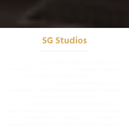
SG Studios
SG Studios
, a cornerstone of the Fort Worth music
community for over
25 years
, has hosted an impressive
array of artists. Our studio offers
spacious
accommodations
for larger groups wishing to track
simultaneously, with the added convenience of relaxing in
one of our comfortable lounges.
Studio A
features a vintage 1978 MCI JH 600 series
console, providing a classic front end to our state-of-the-
art Pro Tools HDX system. The large,
warm
tracking room,
equipped with three iso booths, is designed to meet the