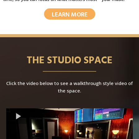
LEARN MORE
THE STUDIO SPACE
Click the video below to see a walkthrough style video of
the space.