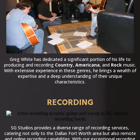
Greg White has dedicated a significant portion of his life to
producing and recording
Country
,
Americana
, and
Rock
music.
With extensive experience in these genres, he brings a wealth of
expertise and a deep understanding of their unique
characteristics.
RECORDING
SG Studios provides a diverse range of recording services,
catering not only to the Dallas Fort Worth area but also remote
and online recording capabilities. With our exceptional recording