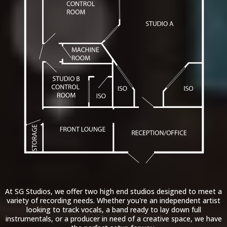
At SG Studios, we offer two high end studios designed to meet a
variety of recording needs. Whether you're an independent artist
looking to track vocals, a band ready to lay down full
instrumentals, or a producer in need of a creative space, we have